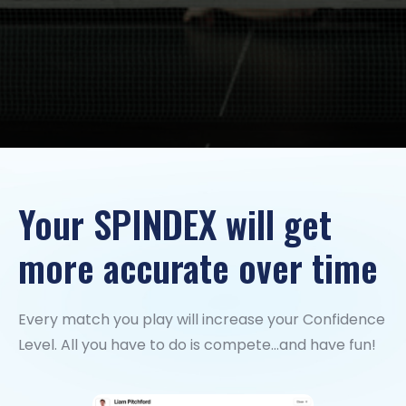
Your SPINDEX will get
more accurate over time
Every match you play will increase your Confidence
Level. All you have to do is compete…and have fun!