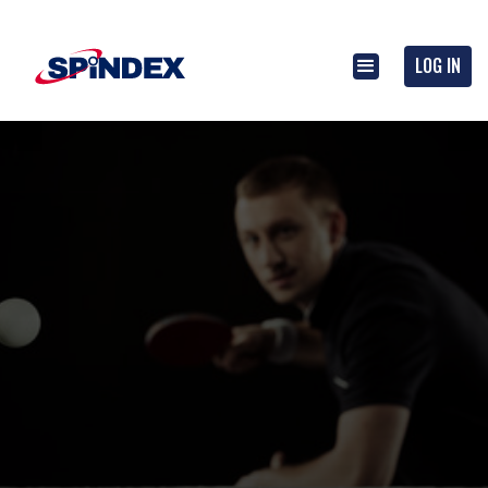
LOG IN