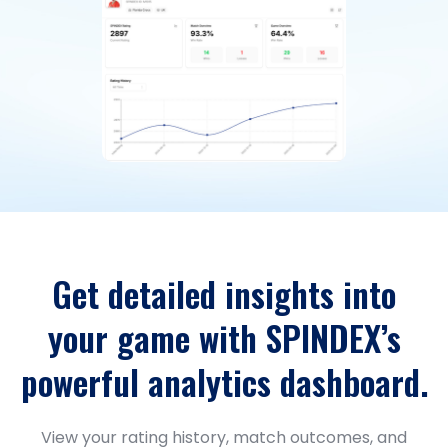
Get detailed insights into
your game with SPINDEX’s
powerful analytics dashboard.
View your rating history, match outcomes, and