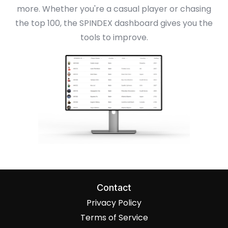
more. Whether you're a casual player or chasing
the top 100, the SPINDEX dashboard gives you the
tools to improve.
Contact
Privacy Policy
Terms of Service