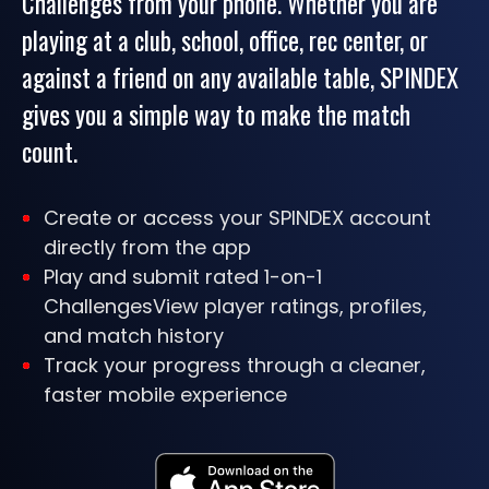
Challenges from your phone. Whether you are
playing at a club, school, office, rec center, or
against a friend on any available table, SPINDEX
gives you a simple way to make the match
count.
Create or access your SPINDEX account
directly from the app
Play and submit rated 1-on-1
ChallengesView player ratings, profiles,
and match history
Track your progress through a cleaner,
faster mobile experience
Button Text