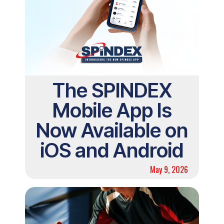
The SPINDEX
Mobile App Is
Now Available on
iOS and Android
May 9, 2026