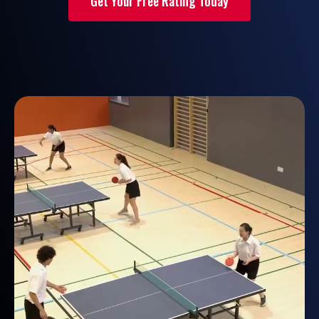
Get Your Free Rating Today