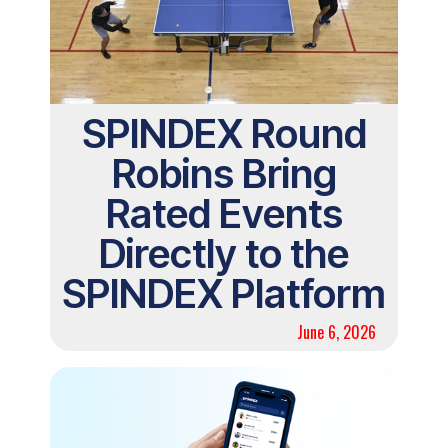
SPINDEX Round
Robins Bring
Rated Events
Directly to the
SPINDEX Platform
June 6, 2026