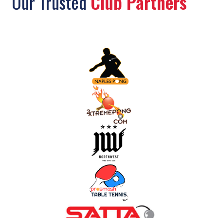
Our Trusted
Club Partners