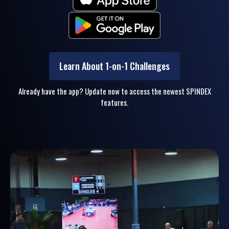
Button Text
Learn About 1-on-1 Challenges
Already have the app? Update now to access the newest SPINDEX
features.