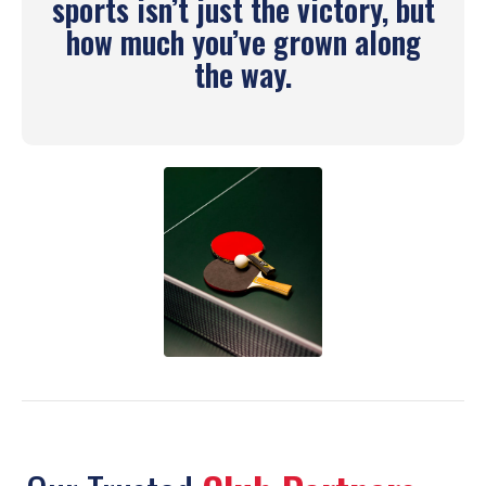
sports isn’t just the victory, but
how much you’ve grown along
the way.