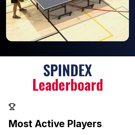
SPINDEX
Leaderboard