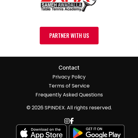
PARTNER WITH US
Contact
Privacy Policy
Terms of Service
Frequently Asked Questions
© 2026 SPINDEX. All rights reserved.
Button Text
Button Text