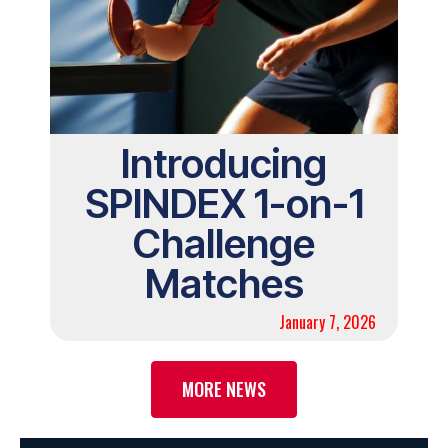
Introducing
SPINDEX 1-on-1
Challenge
Matches
January 7, 2026
MORE NEWS