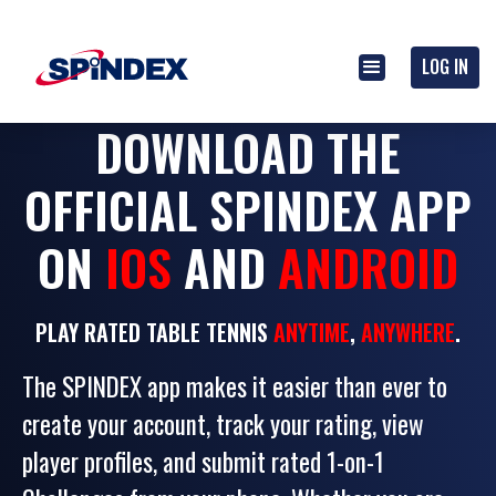
LOG IN
DOWNLOAD THE
OFFICIAL SPINDEX APP
ON
IOS
AND
ANDROID
PLAY RATED TABLE TENNIS
ANYTIME
,
ANYWHERE
.
The SPINDEX app makes it easier than ever to
create your account, track your rating, view
player profiles, and submit rated 1-on-1