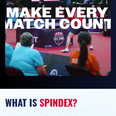
WHAT IS
SPINDEX?