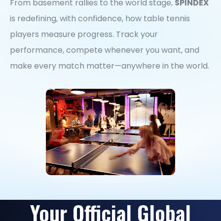
From basement rallies to the world stage,
SPINDEX
is redefining, with confidence, how table tennis
players measure progress. Track your
performance, compete whenever you want, and
make every match matter—anywhere in the world.
Your Official Global