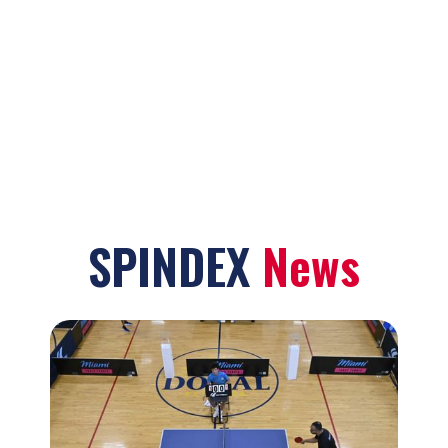
SPINDEX
News