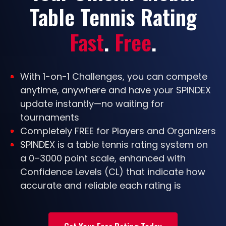
Table Tennis Rating
Fast
.
Free
.
With 1-on-1 Challenges, you can compete
anytime, anywhere and have your SPINDEX
update instantly—no waiting for
tournaments
Completely FREE for Players and Organizers
SPINDEX is a table tennis rating system on
a 0–3000 point scale, enhanced with
Confidence Levels (CL) that indicate how
accurate and reliable each rating is