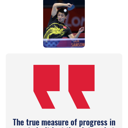
The true measure of progress in