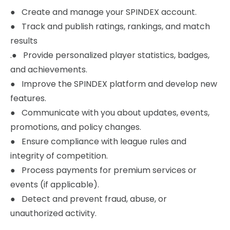
‍● Create and manage your SPINDEX account.
● Track and publish ratings, rankings, and match
results
.● Provide personalized player statistics, badges,
and achievements.
● Improve the SPINDEX platform and develop new
features.
● Communicate with you about updates, events,
promotions, and policy changes.
● Ensure compliance with league rules and
integrity of competition.
● Process payments for premium services or
events (if applicable).
● Detect and prevent fraud, abuse, or
unauthorized activity.