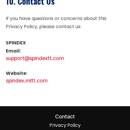
10. Contact Us
If you have questions or concerns about this
Privacy Policy, please contact us:
SPINDEX
Email:
support@spindextt.com
Website:
spindex.mltt.com
Contact
Privacy Policy