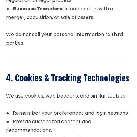
regulation, or legal process.
●
Business Transfers:
In connection with a
merger, acquisition, or sale of assets.
We do not sell your personal information to third
parties.
4. Cookies & Tracking Technologies
We use cookies, web beacons, and similar tools to:
● Remember your preferences and login sessions.
● Provide customized content and
recommendations.