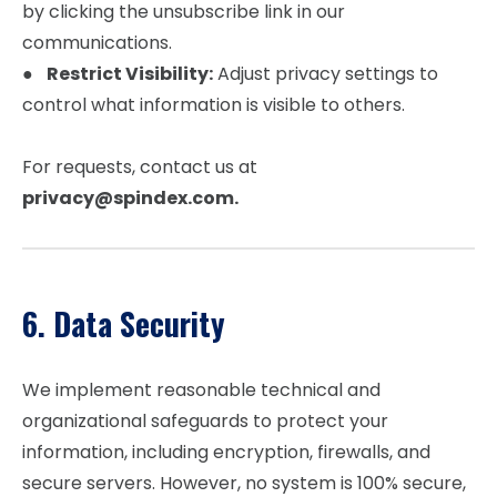
by clicking the unsubscribe link in our
communications.
●
Restrict Visibility:
Adjust privacy settings to
control what information is visible to others.
For requests, contact us at
privacy@spindex.com.
6. Data Security
We implement reasonable technical and
organizational safeguards to protect your
information, including encryption, firewalls, and
secure servers. However, no system is 100% secure,