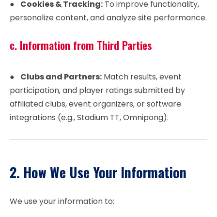
●
Cookies & Tracking:
To improve functionality,
personalize content, and analyze site performance.
c. Information from Third Parties
●
Clubs and Partners:
Match results, event
participation, and player ratings submitted by
affiliated clubs, event organizers, or software
integrations (e.g., Stadium TT, Omnipong).
2. How We Use Your Information
We use your information to: