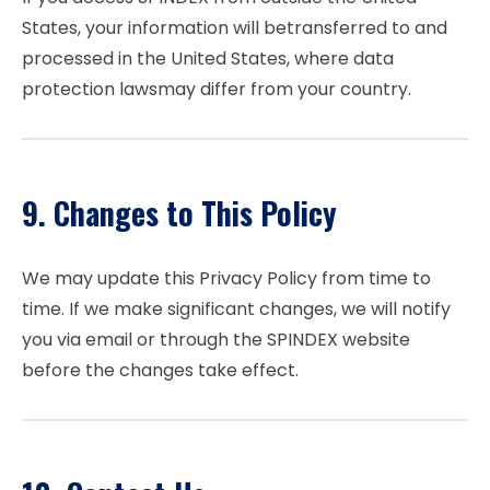
States, your information will betransferred to and
processed in the United States, where data
protection lawsmay differ from your country.
9. Changes to This Policy
We may update this Privacy Policy from time to
time. If we make significant changes, we will notify
you via email or through the SPINDEX website
before the changes take effect.