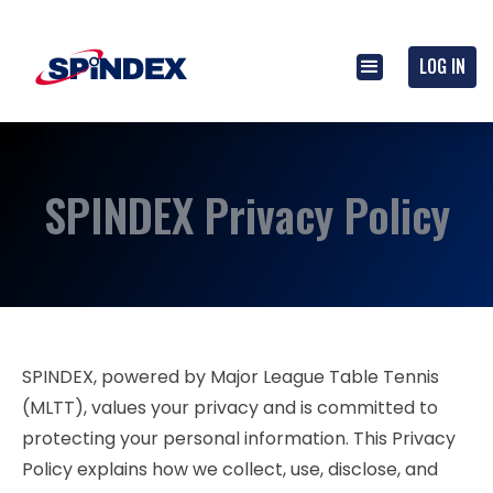
LOG IN
SPINDEX Privacy Policy
SPINDEX, powered by Major League Table Tennis
(MLTT), values your privacy and is committed to
protecting your personal information. This Privacy
Policy explains how we collect, use, disclose, and