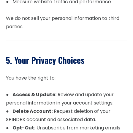
● Measure website traffic and performance.
We do not sell your personal information to third
parties.
5. Your Privacy Choices
You have the right to:
●
Access & Update:
Review and update your
personal information in your account settings.
●
Delete Account:
Request deletion of your
SPINDEX account and associated data.
●
Opt-Out:
Unsubscribe from marketing emails