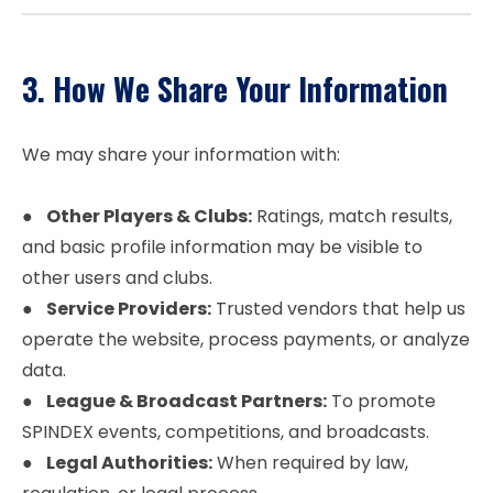
3. How We Share Your Information
We may share your information with:
●
Other Players & Clubs:
Ratings, match results,
and basic profile information may be visible to
other users and clubs.
●
Service Providers:
Trusted vendors that help us
operate the website, process payments, or analyze
data.
●
League & Broadcast Partners:
To promote
SPINDEX events, competitions, and broadcasts.
●
Legal Authorities:
When required by law,