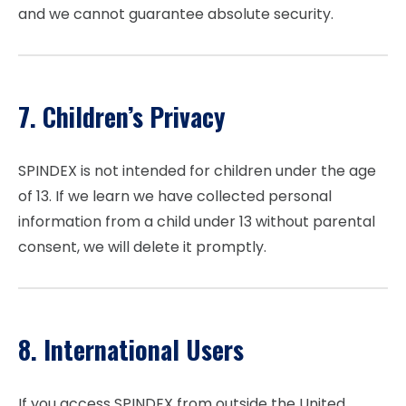
and we cannot guarantee absolute security.
7. Children’s Privacy
SPINDEX is not intended for children under the age
of 13. If we learn we have collected personal
information from a child under 13 without parental
consent, we will delete it promptly.
8. International Users
If you access SPINDEX from outside the United