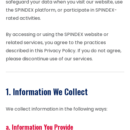
safeguard your data when you visit our website, use
the SPINDEX platform, or participate in SPINDEX-
rated activities.
By accessing or using the SPINDEX website or
related services, you agree to the practices
described in this Privacy Policy. If you do not agree,
please discontinue use of our services.
1. Information We Collect
We collect information in the following ways:
a. Information You Provide