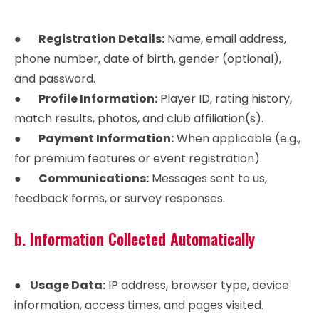
●
Registration Details:
Name, email address,
phone number, date of birth, gender (optional),
and password.
●
Profile Information:
Player ID, rating history,
match results, photos, and club affiliation(s).
●
Payment Information:
When applicable (e.g.,
for premium features or event registration).
●
Communications:
Messages sent to us,
feedback forms, or survey responses.
b. Information Collected Automatically
●
Usage Data:
IP address, browser type, device
information, access times, and pages visited.